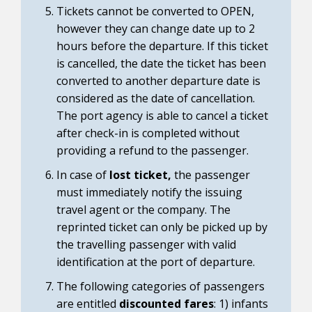
Tickets cannot be converted to OPEN,
however they can change date up to 2
hours before the departure. If this ticket
is cancelled, the date the ticket has been
converted to another departure date is
considered as the date of cancellation.
The port agency is able to cancel a ticket
after check-in is completed without
providing a refund to the passenger.
In case of
lost ticket,
the passenger
must immediately notify the issuing
travel agent or the company. The
reprinted ticket can only be picked up by
the travelling passenger with valid
identification at the port of departure.
The following categories of passengers
are entitled
discounted fares
: 1) infants