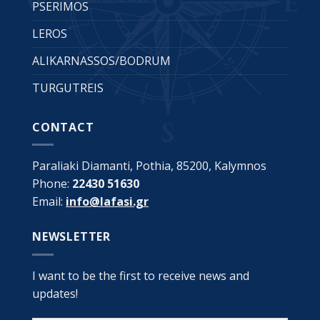
PSERIMOS
LEROS
ALIKARNASSOS/BODRUM
TURGUTREIS
CONTACT
Paraliaki Diamanti, Pothia, 85200, Kalymnos
Phone:
22430 51630
Email:
info@lafasi.gr
NEWSLETTER
I want to be the first to receive news and
updates!