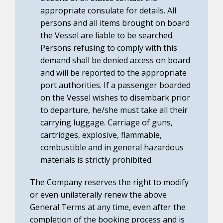
appropriate consulate for details. All
persons and all items brought on board
the Vessel are liable to be searched.
Persons refusing to comply with this
demand shall be denied access on board
and will be reported to the appropriate
port authorities. If a passenger boarded
on the Vessel wishes to disembark prior
to departure, he/she must take all their
carrying luggage. Carriage of guns,
cartridges, explosive, flammable,
combustible and in general hazardous
materials is strictly prohibited.
The Company reserves the right to modify
or even unilaterally renew the above
General Terms at any time, even after the
completion of the booking process and is