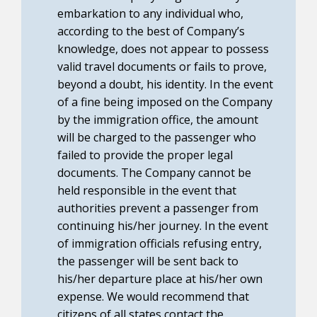
embarkation to any individual who,
according to the best of Company’s
knowledge, does not appear to possess
valid travel documents or fails to prove,
beyond a doubt, his identity. In the event
of a fine being imposed on the Company
by the immigration office, the amount
will be charged to the passenger who
failed to provide the proper legal
documents. The Company cannot be
held responsible in the event that
authorities prevent a passenger from
continuing his/her journey. In the event
of immigration officials refusing entry,
the passenger will be sent back to
his/her departure place at his/her own
expense. We would recommend that
citizens of all states contact the