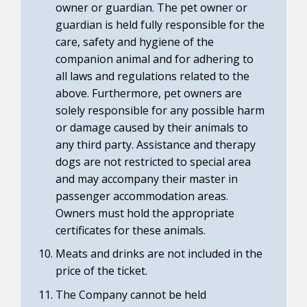
owner or guardian. The pet owner or
guardian is held fully responsible for the
care, safety and hygiene of the
companion animal and for adhering to
all laws and regulations related to the
above. Furthermore, pet owners are
solely responsible for any possible harm
or damage caused by their animals to
any third party. Assistance and therapy
dogs are not restricted to special area
and may accompany their master in
passenger accommodation areas.
Owners must hold the appropriate
certificates for these animals.
Meats and drinks are not included in the
price of the ticket.
The Company cannot be held