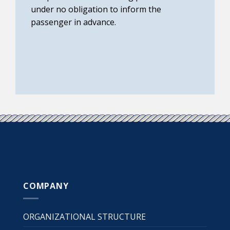
under no obligation to inform the
passenger in advance.
COMPANY
ORGANIZATIONAL STRUCTURE