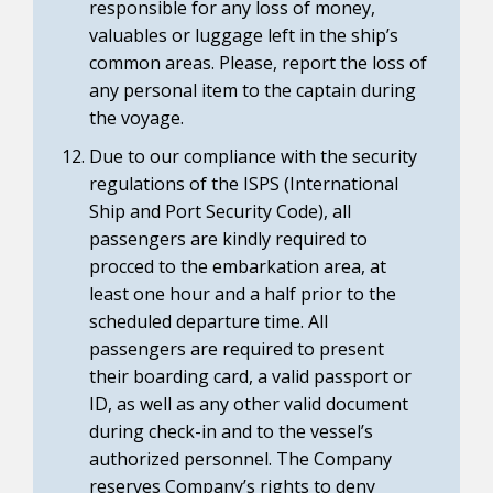
responsible for any loss of money,
valuables or luggage left in the ship’s
common areas. Please, report the loss of
any personal item to the captain during
the voyage.
Due to our compliance with the security
regulations of the ISPS (International
Ship and Port Security Code), all
passengers are kindly required to
procced to the embarkation area, at
least one hour and a half prior to the
scheduled departure time. All
passengers are required to present
their boarding card, a valid passport or
ID, as well as any other valid document
during check-in and to the vessel’s
authorized personnel. The Company
reserves Company’s rights to deny