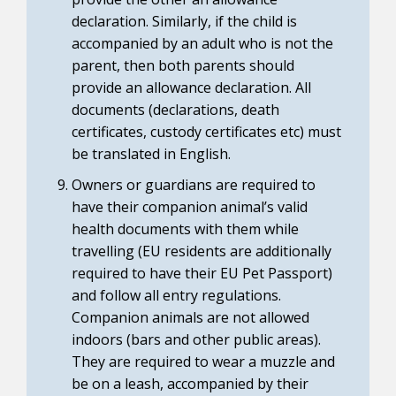
declaration. Similarly, if the child is
accompanied by an adult who is not the
parent, then both parents should
provide an allowance declaration. All
documents (declarations, death
certificates, custody certificates etc) must
be translated in English.
Owners or guardians are required to
have their companion animal’s valid
health documents with them while
travelling (EU residents are additionally
required to have their EU Pet Passport)
and follow all entry regulations.
Companion animals are not allowed
indoors (bars and other public areas).
They are required to wear a muzzle and
be on a leash, accompanied by their