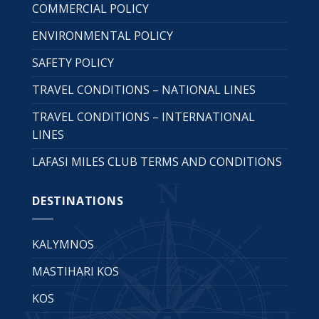
COMMERCIAL POLICY
ENVIRONMENTAL POLICY
SAFETY POLICY
TRAVEL CONDITIONS – NATIONAL LINES
TRAVEL CONDITIONS – INTERNATIONAL
LINES
LAFASI MILES CLUB TERMS AND CONDITIONS
DESTINATIONS
KALYMNOS
MASTIHARI KOS
KOS