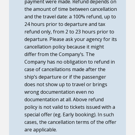
payment were made. Refund depends on
the amount of time between cancellation
and the travel date: a 100% refund, up to
24 hours prior to departure and tax
refund only, from 2 to 23 hours prior to
departure. Please ask your agency for its
cancellation policy because it might
differ from the Company’s. The
Company has no obligation to refund in
case of cancellations made after the
ship’s departure or if the passenger
does not show up to travel or brings
wrong documentation even no
documentation at all. Above refund
policy is not valid to tickets issued with a
special offer (eg. Early booking). In such
cases, the cancellation terms of the offer
are applicable.