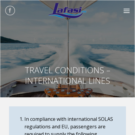
Skip
to
content
TRAVEL CONDITIONS –
INTERNATIONAL LINES
In compliance with international SOLAS
regulations and EU, passengers are
required to supply the following