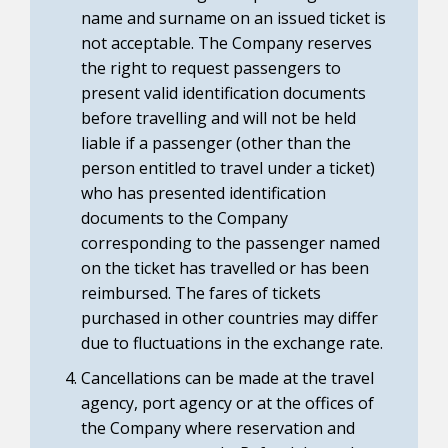
name and surname on an issued ticket is
not acceptable. The Company reserves
the right to request passengers to
present valid identification documents
before travelling and will not be held
liable if a passenger (other than the
person entitled to travel under a ticket)
who has presented identification
documents to the Company
corresponding to the passenger named
on the ticket has travelled or has been
reimbursed. The fares of tickets
purchased in other countries may differ
due to fluctuations in the exchange rate.
Cancellations can be made at the travel
agency, port agency or at the offices of
the Company where reservation and