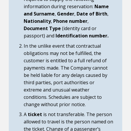
information during reservation:
Name
and Surname
,
Gender
,
Date of Birth
,
Nationality
,
Phone number
,
Document Type
(identity card or
passport) and
Identification number.
In the unlike event that contractual
obligations may not be fulfilled, the
customer is entitled to a full refund of
payments made. The Company cannot
be held liable for any delays caused by
third parties, port authorities or
extreme and unusual weather
conditions. Schedules are subject to
change without prior notice.
A
ticket
is not transferable. The person
allowed to travel is the person named on
the ticket. Change of a passenger’s