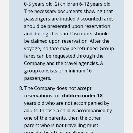
0-5 years old, 2) children 6-12 years old.
The necessary documents showing that
passengers are intitled discounted fares
should be presented upon reservation
and during check-in. Discounts should
be claimed upon reservation. After the
voyage, no fare may be refunded. Group
fares can be requested through the
Company and the travel agencies. A
group consists of minimum 16
passengers.
The Company does not accept
reservations for
children under 18
years old who are not accompanied by
adults. In case a child is accompanied by
one of the parents, then the other
parent who is not travelling must
provide the other an allowance