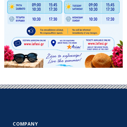
COMPANY