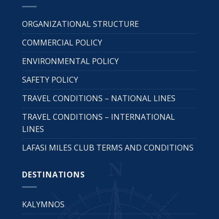
ORGANIZATIONAL STRUCTURE
COMMERCIAL POLICY
ENVIRONMENTAL POLICY
SAFETY POLICY
TRAVEL CONDITIONS – NATIONAL LINES
TRAVEL CONDITIONS – INTERNATIONAL
LINES
LAFASI MILES CLUB TERMS AND CONDITIONS
DESTINATIONS
KALYMNOS