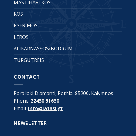
MASTIHARI KOS
KOS
PSERIMOS
LEROS
ALIKARNASSOS/BODRUM
TURGUTREIS
CONTACT
Paraliaki Diamanti, Pothia, 85200, Kalymnos
Phone:
22430 51630
Email:
info@lafasi.gr
NEWSLETTER