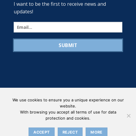
I want to be the first to receive news and
updates!
We use cookies to ensure you a unique experience on our
website.
With browsing you accept all terms of use for data
protection and cookies.
PRIVACY POLICY
Copyright 2026 ©
ORGANISATIONAL STRUCTURE - LAFASI
ACCEPT
REJECT
MORE
MARINE CO